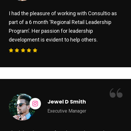
I had the pleasure of working with Consultio as
part of a 6 month ‘Regional Retail Leadership
Program’. Her passion for leadership
development is evident to help others.
“
Jewel D Smith
Executive Manager