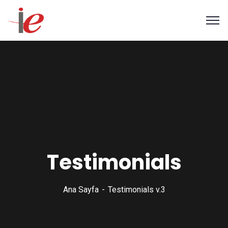
Testimonials
Ana Sayfa
Testimonials v.3