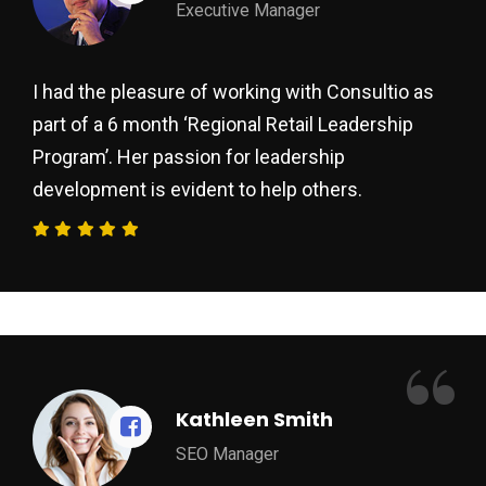
Executive Manager
I had the pleasure of working with Consultio as
part of a 6 month ‘Regional Retail Leadership
Program’. Her passion for leadership
development is evident to help others.
“
Kathleen Smith
SEO Manager