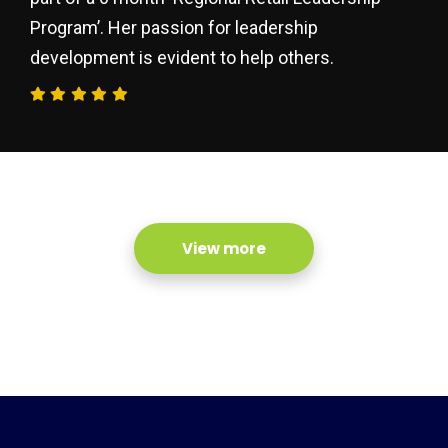
Program’. Her passion for leadership
development is evident to help others.
View more