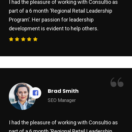
I had the pleasure of working with Consultio as
part of a 6 month ‘Regional Retail Leadership
Program’. Her passion for leadership
development is evident to help others.
“
Brad Smith
SEO Manager
I had the pleasure of working with Consultio as
part of a 6 month ‘Regional Retail Leadership