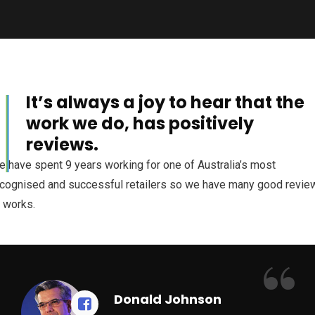
It’s always a joy to hear that the
al
work we do, has positively
reviews.
 have spent 9 years working for one of Australia’s most
cognised and successful retailers so we have many good revie
 works.
“
Donald Johnson